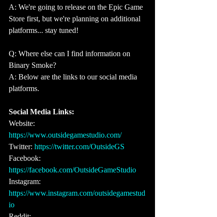
A: We're going to release on the Epic Game 
Store first, but we're planning on additional 
platforms... stay tuned!
Q: Where else can I find information on 
Binary Smoke?
A: Below are the links to our social media 
platforms.
Social Media Links: 
Website: 
https://www.outsidegamestudio.com/ 
Twitter: 
https://twitter.com/OutsideGS
Facebook: 
https://facebook.com/OutsideGameStudio 
Instagram: 
https://www.instagram.com/outsidegamestud
io 
Reddit: 