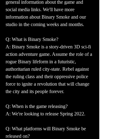
general information about the game and 
social media links. We'll have more 
information about Binary Smoke and our 
studio in the coming weeks and months.
Q: What is Binary Smoke?
A: Binary Smoke is a story-driven 3D sci-fi 
action adventure game. Assume the role of a 
rogue Binary lifeform in a futuristic, 
authoritarian ruled city-state. Rebel against 
the ruling class and their oppressive police 
force to ignite a revolution that will change 
the city and its people forever.
Q: When is the game releasing? 
A: We're looking to release Spring 2022.
Q: What platforms will Binary Smoke be 
released on?