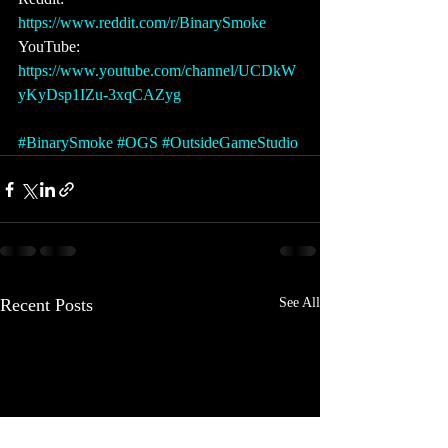
https://www.reddit.com/r/BinarySmoke 
YouTube: 
https://www.youtube.com/channel/UCDkW
yKyDsp1IZu-3xqCAZyg
#BinarySmoke
#OGS
#OutsideGameStudio
Recent Posts
See All