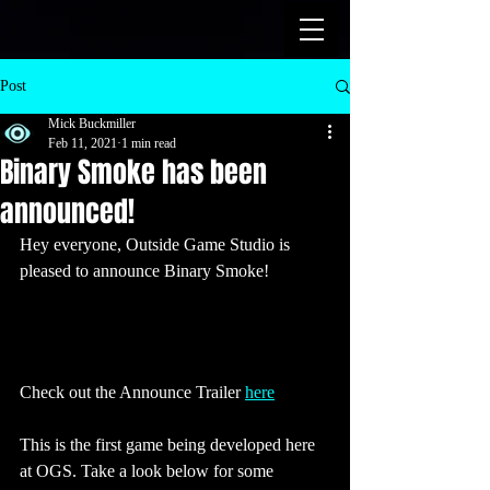
Post
Mick Buckmiller
Feb 11, 2021
1 min read
Binary Smoke has been
announced!
Hey everyone, Outside Game Studio is 
pleased to announce Binary Smoke! 
Check out the Announce Trailer 
here
This is the first game being developed here 
at OGS. Take a look below for some 